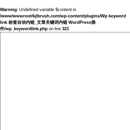
Warning
: Undefined variable $content in
/www/wwwroot/kjlbrush.com/wp-content/plugins/Wp keyword
link 标签自动内链_文章关键词内链 WordPress插
件/wp_keywordlink.php
on line
321