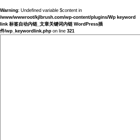
Warning
: Undefined variable $content in
/www/wwwroot/kjlbrush.com/wp-content/plugins/Wp keyword
link 标签自动内链_文章关键词内链 WordPress插
件/wp_keywordlink.php
on line
321