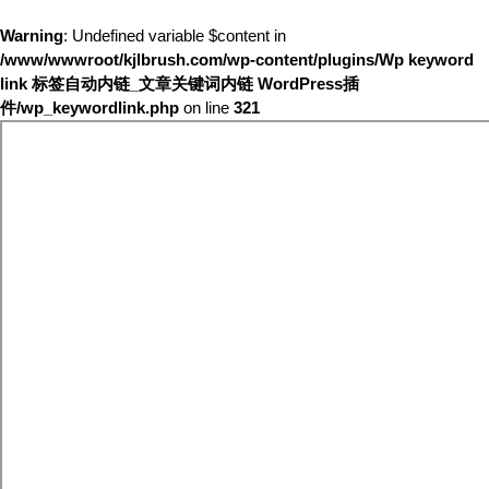
Warning
: Undefined variable $content in
/www/wwwroot/kjlbrush.com/wp-content/plugins/Wp keyword
link 标签自动内链_文章关键词内链 WordPress插
件/wp_keywordlink.php
on line
321