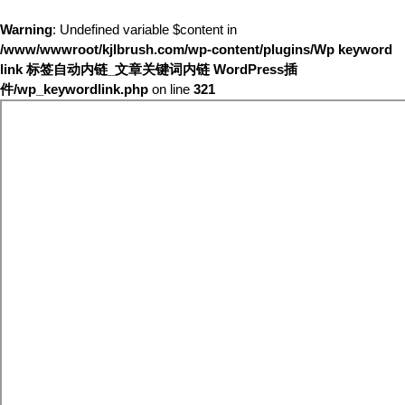
Warning
: Undefined variable $content in
/www/wwwroot/kjlbrush.com/wp-content/plugins/Wp keyword
link 标签自动内链_文章关键词内链 WordPress插
件/wp_keywordlink.php
on line
321