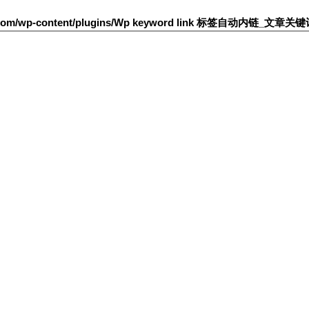
h.com/wp-content/plugins/Wp keyword link 标签自动内链_文章关