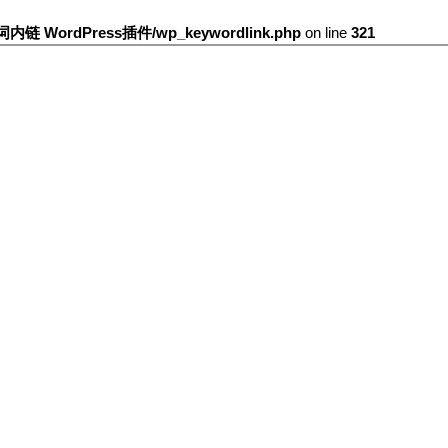
键词内链 WordPress插件/wp_keywordlink.php
on line
321