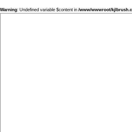
Warning
: Undefined variable $content in
/www/wwwroot/kjlbrus