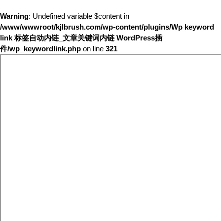
Warning
: Undefined variable $content in
/www/wwwroot/kjlbrush.com/wp-content/plugins/Wp keyword
link 标签自动内链_文章关键词内链 WordPress插
件/wp_keywordlink.php
on line
321