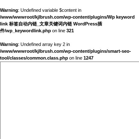
Warning
: Undefined variable $content in
/www/wwwroot/kjlbrush.com/wp-content/plugins/Wp keyword
link 标签自动内链_文章关键词内链 WordPress插
件/wp_keywordlink.php
on line
321
Warning
: Undefined array key 2 in
/www/wwwroot/kjlbrush.com/wp-content/plugins/smart-seo-
tool/classes/common.class.php
on line
1247