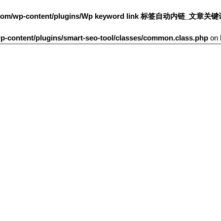
h.com/wp-content/plugins/Wp keyword link 标签自动内链_文章关
-content/plugins/smart-seo-tool/classes/common.class.php
on 