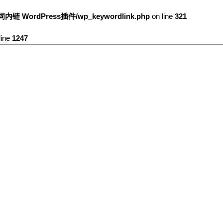
键词内链 WordPress插件/wp_keywordlink.php
on line
321
line
1247