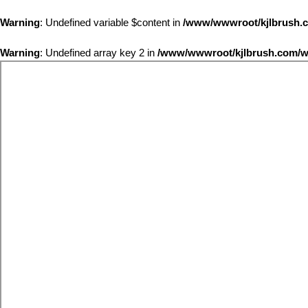
Warning
: Undefined variable $content in
/www/wwwroot/kjlbrus
Warning
: Undefined array key 2 in
/www/wwwroot/kjlbrush.com/wp